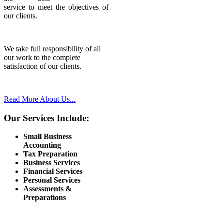
service to meet the objectives of
our clients.
We take full responsibility of all
our work to the complete
satisfaction of our clients.
Read More About Us...
Our Services Include:
Small Business
Accounting
Tax Preparation
Business Services
Financial Services
Personal Services
Assessments &
Preparations