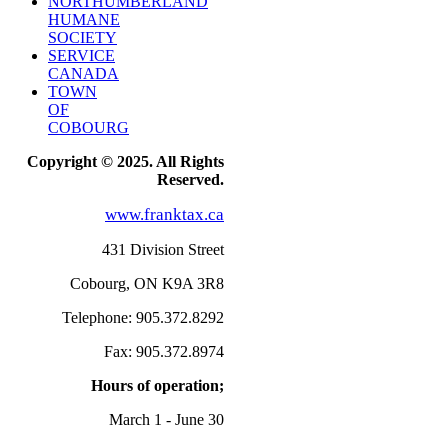
NORTHUMBERLAND
HUMANE
SOCIETY
SERVICE
CANADA
TOWN
OF
COBOURG
Copyright © 2025. All Rights
Reserved.
www.franktax.ca
431 Division Street
Cobourg, ON K9A 3R8
Telephone: 905.372.8292
Fax: 905.372.8974
Hours of operation;
March 1 - June 30