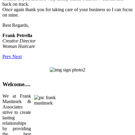
back on track.
Once again thank you for taking care of your business so I can focus
on mine.
Best Regards,
Frank Petrella
Creative Director
Woman Haircare
Prev
Next
Welcome....
We at Frank
Mastinsek &
Associates
strive to create
lasting
relationships
by providing
the best