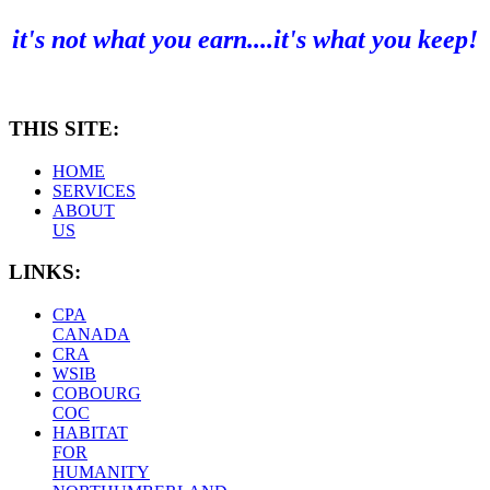
it's not what you earn....it's what you keep!
THIS SITE:
HOME
SERVICES
ABOUT
US
LINKS:
CPA
CANADA
CRA
WSIB
COBOURG
COC
HABITAT
FOR
HUMANITY