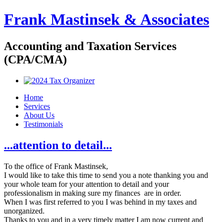
Frank Mastinsek & Associates
Accounting and Taxation Services
(CPA/CMA)
Home
Services
About Us
Testimonials
...attention to detail...
To the office of Frank Mastinsek,
I would like to take this time to send you a note thanking you and
your whole team for your attention to detail and your
professionalism in making sure my finances are in order.
When I was first referred to you I was behind in my taxes and
unorganized.
Thanks to you and in a very timely matter I am now current and