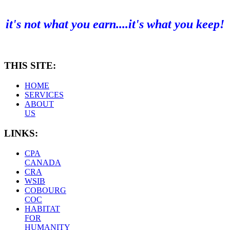
it's not what you earn....it's what you keep!
THIS SITE:
HOME
SERVICES
ABOUT
US
LINKS:
CPA
CANADA
CRA
WSIB
COBOURG
COC
HABITAT
FOR
HUMANITY