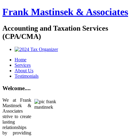
Frank Mastinsek & Associates
Accounting and Taxation Services
(CPA/CMA)
Home
Services
About Us
Testimonials
Welcome....
We at Frank
Mastinsek &
Associates
strive to create
lasting
relationships
by providing