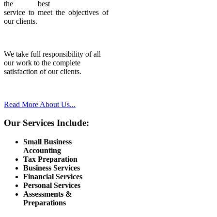
the best
service to meet the objectives of
our clients.
We take full responsibility of all
our work to the complete
satisfaction of our clients.
Read More About Us...
Our Services Include:
Small Business
Accounting
Tax Preparation
Business Services
Financial Services
Personal Services
Assessments &
Preparations