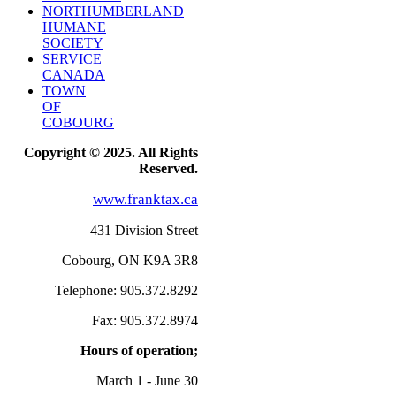
NORTHUMBERLAND
HUMANE
SOCIETY
SERVICE
CANADA
TOWN
OF
COBOURG
Copyright © 2025. All Rights
Reserved.
www.franktax.ca
431 Division Street
Cobourg, ON K9A 3R8
Telephone: 905.372.8292
Fax: 905.372.8974
Hours of operation;
March 1 - June 30